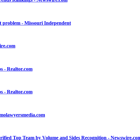
nt problem - Missouri Independent
ire.com
s - Realtor.com
s - Realtor.com
l - molawyersmedia.com
ified Top Team by Volume and Sides Recognition - Newswire.co