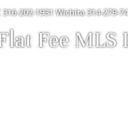
 316-202-1931 Wichita 314-279-74
lat Fee MLS L