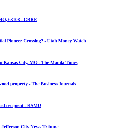
, MO, 63108 - CBRE
ntial Pioneer Crossing? - Utah Money Watch
in Kansas City, MO - The Manila Times
twood property - The Business Journals
ward recipient - KSMU
 - Jefferson City News Tribune