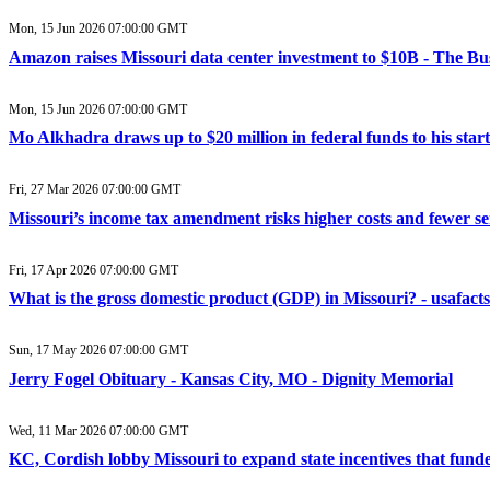
Mon, 15 Jun 2026 07:00:00 GMT
Amazon raises Missouri data center investment to $10B - The Bu
Mon, 15 Jun 2026 07:00:00 GMT
Mo Alkhadra draws up to $20 million in federal funds to his star
Fri, 27 Mar 2026 07:00:00 GMT
Missouri’s income tax amendment risks higher costs and fewer ser
Fri, 17 Apr 2026 07:00:00 GMT
What is the gross domestic product (GDP) in Missouri? - usafacts
Sun, 17 May 2026 07:00:00 GMT
Jerry Fogel Obituary - Kansas City, MO - Dignity Memorial
Wed, 11 Mar 2026 07:00:00 GMT
KC, Cordish lobby Missouri to expand state incentives that fund