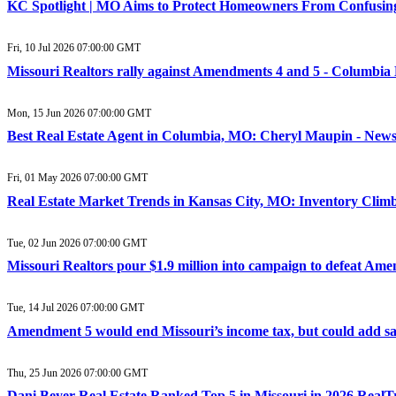
KC Spotlight | MO Aims to Protect Homeowners From Confusing
Fri, 10 Jul 2026 07:00:00 GMT
Missouri Realtors rally against Amendments 4 and 5 - Columbia
Mon, 15 Jun 2026 07:00:00 GMT
Best Real Estate Agent in Columbia, MO: Cheryl Maupin - New
Fri, 01 May 2026 07:00:00 GMT
Real Estate Market Trends in Kansas City, MO: Inventory Climb
Tue, 02 Jun 2026 07:00:00 GMT
Missouri Realtors pour $1.9 million into campaign to defeat Am
Tue, 14 Jul 2026 07:00:00 GMT
Amendment 5 would end Missouri’s income tax, but could add sale
Thu, 25 Jun 2026 07:00:00 GMT
Dani Beyer Real Estate Ranked Top 5 in Missouri in 2026 Real