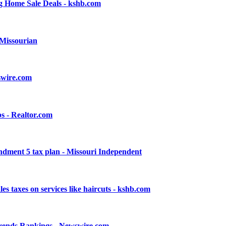
 Home Sale Deals - kshb.com
 Missourian
swire.com
s - Realtor.com
endment 5 tax plan - Missouri Independent
s taxes on services like haircuts - kshb.com
Trends Rankings - Newswire.com