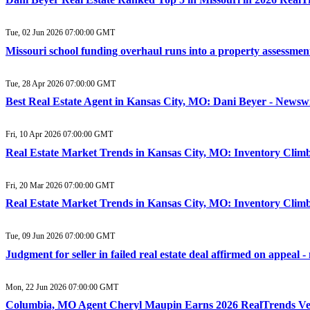
Tue, 02 Jun 2026 07:00:00 GMT
Missouri school funding overhaul runs into a property assessme
Tue, 28 Apr 2026 07:00:00 GMT
Best Real Estate Agent in Kansas City, MO: Dani Beyer - Newsw
Fri, 10 Apr 2026 07:00:00 GMT
Real Estate Market Trends in Kansas City, MO: Inventory Climb
Fri, 20 Mar 2026 07:00:00 GMT
Real Estate Market Trends in Kansas City, MO: Inventory Climb
Tue, 09 Jun 2026 07:00:00 GMT
Judgment for seller in failed real estate deal affirmed on appea
Mon, 22 Jun 2026 07:00:00 GMT
Columbia, MO Agent Cheryl Maupin Earns 2026 RealTrends Ver