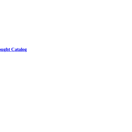
ought Catalog