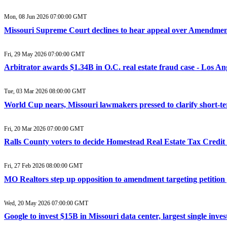
Mon, 08 Jun 2026 07:00:00 GMT
Missouri Supreme Court declines to hear appeal over Amendmen
Fri, 29 May 2026 07:00:00 GMT
Arbitrator awards $1.34B in O.C. real estate fraud case - Los An
Tue, 03 Mar 2026 08:00:00 GMT
World Cup nears, Missouri lawmakers pressed to clarify short-
Fri, 20 Mar 2026 07:00:00 GMT
Ralls County voters to decide Homestead Real Estate Tax Credi
Fri, 27 Feb 2026 08:00:00 GMT
MO Realtors step up opposition to amendment targeting petition
Wed, 20 May 2026 07:00:00 GMT
Google to invest $15B in Missouri data center, largest single inve