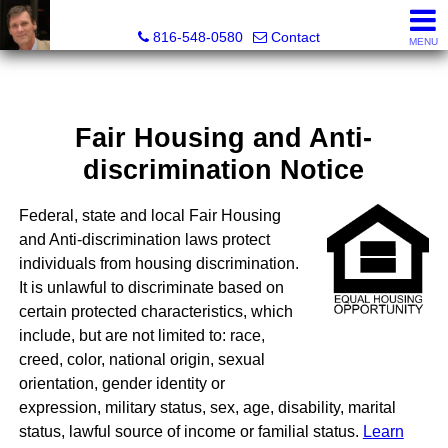
Orenda Real Estate
816-548-0580
Contact
MENU
Fair Housing and Anti-
discrimination Notice
Federal, state and local Fair Housing
and Anti-discrimination laws protect
individuals from housing discrimination.
It is unlawful to discriminate based on
certain protected characteristics, which
include, but are not limited to: race,
creed, color, national origin, sexual
orientation, gender identity or
expression, military status, sex, age, disability, marital
status, lawful source of income or familial status.
Learn