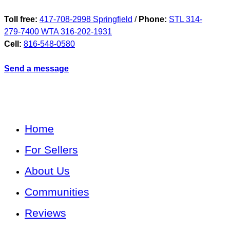
Toll free:
417-708-2998 Springfield
/
Phone:
STL 314-
279-7400 WTA 316-202-1931
Cell:
816-548-0580
Send a message
Home
For Sellers
About Us
Communities
Reviews