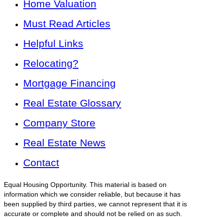
Home Valuation
Must Read Articles
Helpful Links
Relocating?
Mortgage Financing
Real Estate Glossary
Company Store
Real Estate News
Contact
Equal Housing Opportunity. This material is based on
information which we consider reliable, but because it has
been supplied by third parties, we cannot represent that it is
accurate or complete and should not be relied on as such.