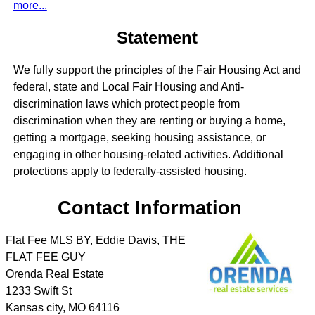
more...
Statement
We fully support the principles of the Fair Housing Act and
federal, state and Local Fair Housing and Anti-
discrimination laws which protect people from
discrimination when they are renting or buying a home,
getting a mortgage, seeking housing assistance, or
engaging in other housing-related activities. Additional
protections apply to federally-assisted housing.
Contact Information
Flat Fee MLS BY, Eddie Davis, THE
FLAT FEE GUY
Orenda Real Estate
1233 Swift St
Kansas city
,
MO
64116