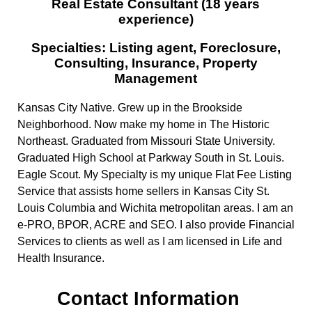
Real Estate Consultant (18 years
experience)
Specialties: Listing agent, Foreclosure,
Consulting, Insurance, Property
Management
Kansas City Native. Grew up in the Brookside
Neighborhood. Now make my home in The Historic
Northeast. Graduated from Missouri State University.
Graduated High School at Parkway South in St. Louis.
Eagle Scout. My Specialty is my unique Flat Fee Listing
Service that assists home sellers in Kansas City St.
Louis Columbia and Wichita metropolitan areas. I am an
e-PRO, BPOR, ACRE and SEO. I also provide Financial
Services to clients as well as I am licensed in Life and
Health Insurance.
Contact Information