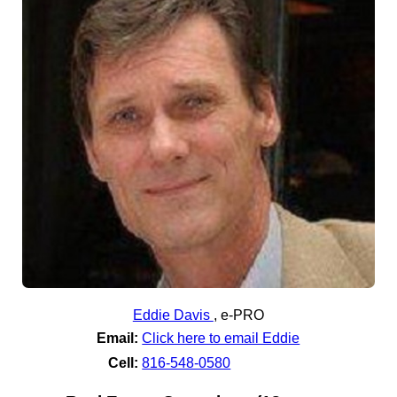
Eddie Davis
,
e-PRO
Email:
Click here to email Eddie
Cell:
816-548-0580