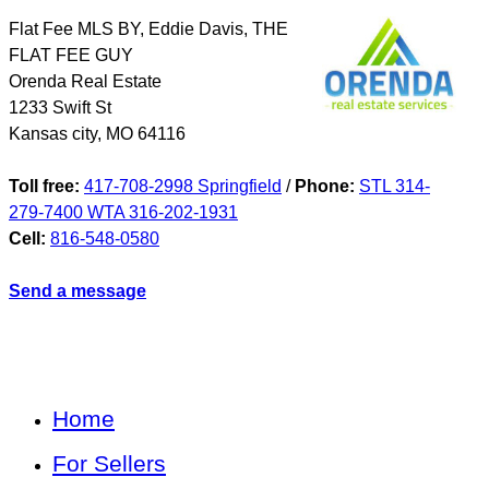
Flat Fee MLS BY, Eddie Davis, THE
FLAT FEE GUY
Orenda Real Estate
1233 Swift St
Kansas city
,
MO
64116
Toll free:
417-708-2998 Springfield
/
Phone:
STL 314-
279-7400 WTA 316-202-1931
Cell:
816-548-0580
Send a message
Home
For Sellers