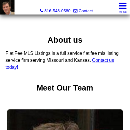
Orenda Real Estate
816-548-0580
Contact
MENU
About us
Flat Fee MLS Listings is a full service flat fee mls listing
service firm serving Missouri and Kansas.
Contact us
today!
Meet Our Team