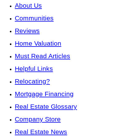
About Us
Communities
Reviews
Home Valuation
Must Read Articles
Helpful Links
Relocating?
Mortgage Financing
Real Estate Glossary
Company Store
Real Estate News