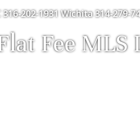
 316-202-1931 Wichita 314-279-74
lat Fee MLS L