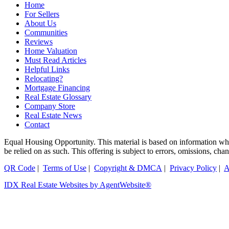
Home
For Sellers
About Us
Communities
Reviews
Home Valuation
Must Read Articles
Helpful Links
Relocating?
Mortgage Financing
Real Estate Glossary
Company Store
Real Estate News
Contact
Equal Housing Opportunity. This material is based on information which
be relied on as such. This offering is subject to errors, omissions, ch
QR Code
|
Terms of Use
|
Copyright & DMCA
|
Privacy Policy
|
A
IDX Real Estate Websites by AgentWebsite®