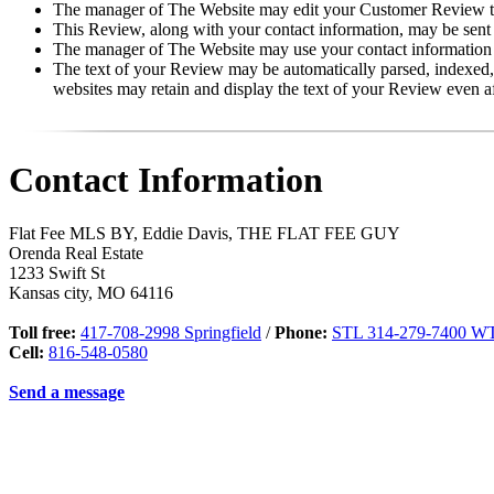
The manager of The Website may edit your Customer Review to p
This Review, along with your contact information, may be sent
The manager of The Website may use your contact information f
The text of your Review may be automatically parsed, indexed, 
websites may retain and display the text of your Review even a
Contact Information
Flat Fee MLS BY, Eddie Davis, THE FLAT FEE GUY
Orenda Real Estate
1233 Swift St
Kansas city
,
MO
64116
Toll free:
417-708-2998 Springfield
/
Phone:
STL 314-279-7400 WT
Cell:
816-548-0580
Send a message