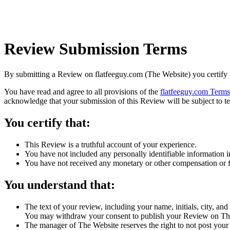
Review Submission Terms
By submitting a Review on flatfeeguy.com (The Website) you certify 
You have read and agree to all provisions of the
flatfeeguy.com Terms
acknowledge that your submission of this Review will be subject to t
You certify that:
This Review is a truthful account of your experience.
You have not included any personally identifiable information 
You have not received any monetary or other compensation or fi
You understand that:
The text of your review, including your name, initials, city, an
You may withdraw your consent to publish your Review on Th
The manager of The Website reserves the right to not post your