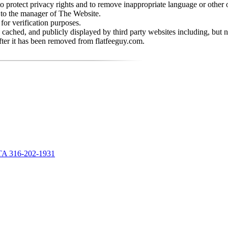
rotect privacy rights and to remove inappropriate language or other o
 to the manager of The Website.
or verification purposes.
cached, and publicly displayed by third party websites including, but
fter it has been removed from flatfeeguy.com.
A 316-202-1931