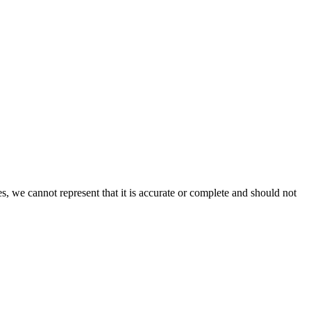
s, we cannot represent that it is accurate or complete and should not