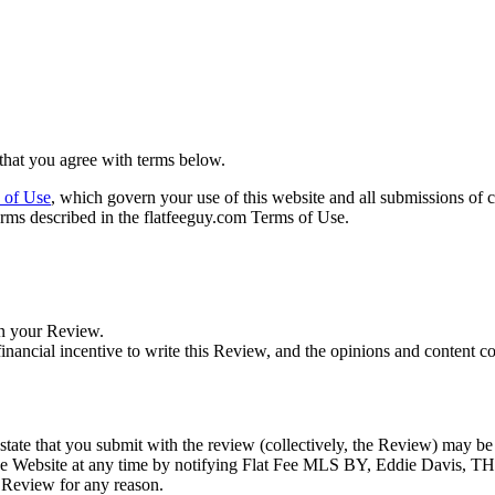
that you agree with terms below.
 of Use
, which govern your use of this website and all submissions of 
erms described in the flatfeeguy.com Terms of Use.
in your Review.
nancial incentive to write this Review, and the opinions and content c
d state that you submit with the review (collectively, the Review) may b
e Website at any time by notifying Flat Fee MLS BY, Eddie Davis, 
 Review for any reason.