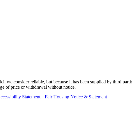
 we consider reliable, but because it has been supplied by third partie
ange of price or withdrawal without notice.
ccessibility Statement
|
Fair Housing Notice & Statement