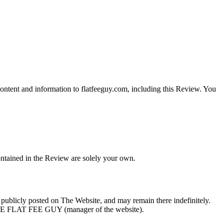
content and information to flatfeeguy.com, including this Review. You
ontained in the Review are solely your own.
e publicly posted on The Website, and may remain there indefinitely.
THE FLAT FEE GUY (manager of the website).