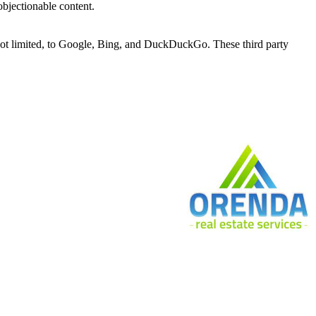
bjectionable content.
 not limited, to Google, Bing, and DuckDuckGo. These third party