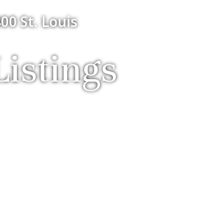
00 St. Louis
istings