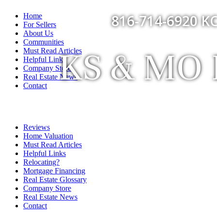
Home
816-714-6920 KC
For Sellers
About Us
Communities
KS & MO F
Must Read Articles
Helpful Links
Company Store
Real Estate News
Contact
Reviews
Home Valuation
Must Read Articles
Helpful Links
Relocating?
Mortgage Financing
Real Estate Glossary
Company Store
Real Estate News
Contact