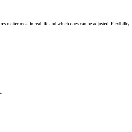
res matter most in real life and which ones can be adjusted. Flexibility
y.