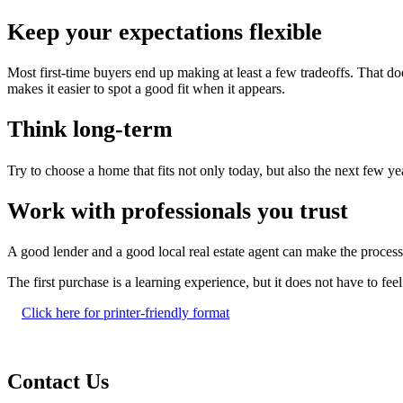
Keep your expectations flexible
Most first-time buyers end up making at least a few tradeoffs. That doe
makes it easier to spot a good fit when it appears.
Think long-term
Try to choose a home that fits not only today, but also the next few ye
Work with professionals you trust
A good lender and a good local real estate agent can make the process
The first purchase is a learning experience, but it does not have to fe
Click here for printer-friendly format
Contact Us