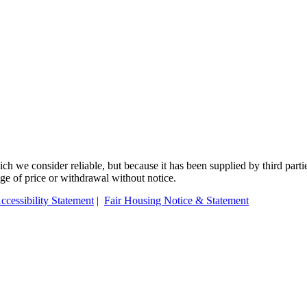
 we consider reliable, but because it has been supplied by third partie
ange of price or withdrawal without notice.
ccessibility Statement
|
Fair Housing Notice & Statement