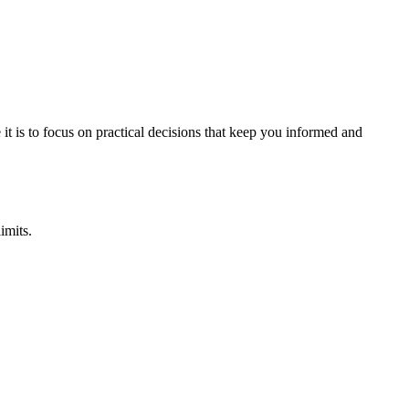
it is to focus on practical decisions that keep you informed and
imits.