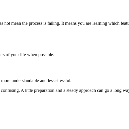
s not mean the process is failing. It means you are learning which featu
ars of your life when possible.
 more understandable and less stressful.
el confusing. A little preparation and a steady approach can go a long wa