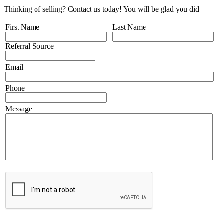
Thinking of selling? Contact us today! You will be glad you did.
First Name
Last Name
Referral Source
Email
Phone
Message