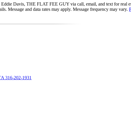
Eddie Davis, THE FLAT FEE GUY via call, email, and text for real estat
 emails. Message and data rates may apply. Message frequency may vary.
P
A 316-202-1931