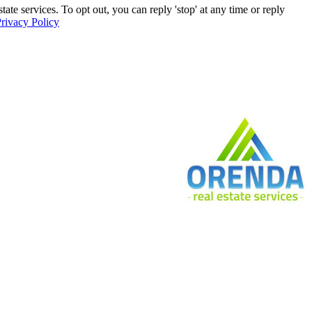
e services. To opt out, you can reply 'stop' at any time or reply
rivacy Policy