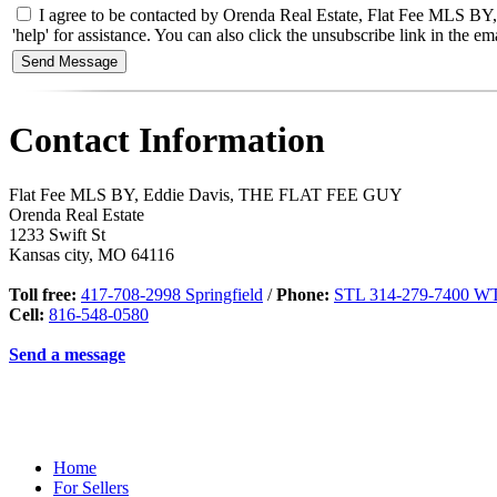
I agree to be contacted by Orenda Real Estate, Flat Fee MLS BY, 
'help' for assistance. You can also click the unsubscribe link in the
Contact Information
Flat Fee MLS BY, Eddie Davis, THE FLAT FEE GUY
Orenda Real Estate
1233 Swift St
Kansas city
,
MO
64116
Toll free:
417-708-2998 Springfield
/
Phone:
STL 314-279-7400 WT
Cell:
816-548-0580
Send a message
Home
For Sellers