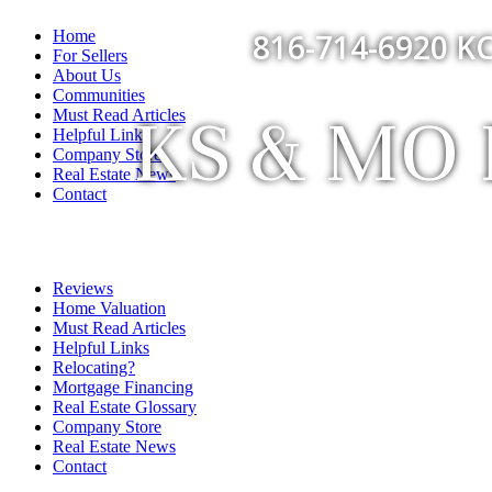
Home
816-714-6920 KC
For Sellers
About Us
Communities
KS & MO F
Must Read Articles
Helpful Links
Company Store
Real Estate News
Contact
Reviews
Home Valuation
Must Read Articles
Helpful Links
Relocating?
Mortgage Financing
Real Estate Glossary
Company Store
Real Estate News
Contact