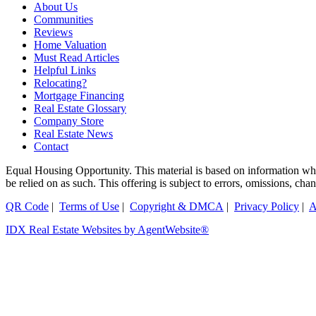
About Us
Communities
Reviews
Home Valuation
Must Read Articles
Helpful Links
Relocating?
Mortgage Financing
Real Estate Glossary
Company Store
Real Estate News
Contact
Equal Housing Opportunity. This material is based on information which
be relied on as such. This offering is subject to errors, omissions, ch
QR Code
|
Terms of Use
|
Copyright & DMCA
|
Privacy Policy
|
A
IDX Real Estate Websites by AgentWebsite®