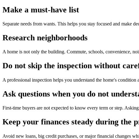
Make a must-have list
Separate needs from wants. This helps you stay focused and make dec
Research neighborhoods
A home is not only the building. Commute, schools, convenience, noise,
Do not skip the inspection without care
A professional inspection helps you understand the home's condition a
Ask questions when you do not unders
First-time buyers are not expected to know every term or step. Asking 
Keep your finances steady during the p
Avoid new loans, big credit purchases, or major financial changes wh