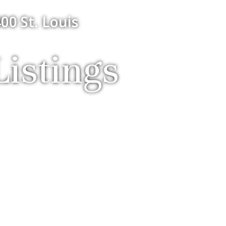
00 St. Louis
istings