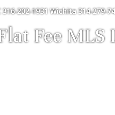
 316-202-1931 Wichita 314-279-74
lat Fee MLS L