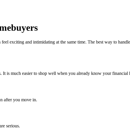
Homebuyers
eel exciting and intimidating at the same time. The best way to handle 
 It is much easier to shop well when you already know your financial l
on after you move in.
are serious.