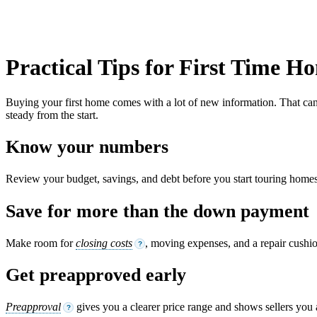
Practical Tips for First Time 
Buying your first home comes with a lot of new information. That can f
steady from the start.
Know your numbers
Review your budget, savings, and debt before you start touring homes.
Save for more than the down payment
Make room for
closing costs
, moving expenses, and a repair cushi
?
Get preapproved early
Preapproval
gives you a clearer price range and shows sellers you 
?