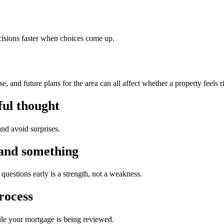
isions faster when choices come up.
 and future plans for the area can all affect whether a property feels r
ful thought
nd avoid surprises.
tand something
questions early is a strength, not a weakness.
rocess
ile your mortgage is being reviewed.