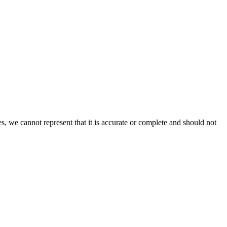
s, we cannot represent that it is accurate or complete and should not