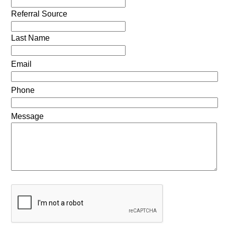
Referral Source
Last Name
Email
Phone
Message