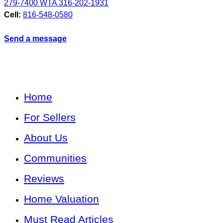
279-7400 WTA 316-202-1931
Cell:
816-548-0580
Send a message
Home
For Sellers
About Us
Communities
Reviews
Home Valuation
Must Read Articles