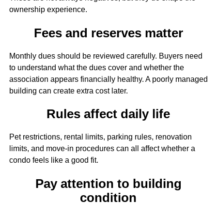
ownership experience.
Fees and reserves matter
Monthly dues should be reviewed carefully. Buyers need
to understand what the dues cover and whether the
association appears financially healthy. A poorly managed
building can create extra cost later.
Rules affect daily life
Pet restrictions, rental limits, parking rules, renovation
limits, and move-in procedures can all affect whether a
condo feels like a good fit.
Pay attention to building
condition