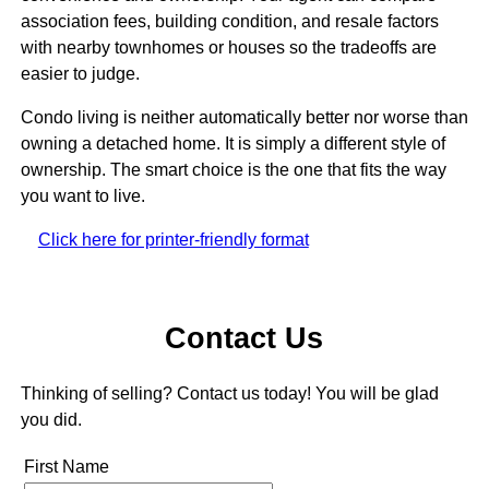
association fees, building condition, and resale factors
with nearby townhomes or houses so the tradeoffs are
easier to judge.
Condo living is neither automatically better nor worse than
owning a detached home. It is simply a different style of
ownership. The smart choice is the one that fits the way
you want to live.
Click here for printer-friendly format
Contact Us
Thinking of selling? Contact us today! You will be glad
you did.
First Name