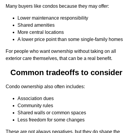
Many buyers like condos because they may offer:
Lower maintenance responsibility
Shared amenities
More central locations
A lower price point than some single-family homes
For people who want ownership without taking on all
exterior care themselves, that can be a real benefit.
Common tradeoffs to consider
Condo ownership also often includes:
Association dues
Community rules
Shared walls or common spaces
Less freedom for some changes
These are not always negatives, but they do shape the