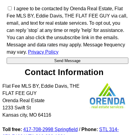
I agree to be contacted by Orenda Real Estate, Flat
Fee MLS BY, Eddie Davis, THE FLAT FEE GUY via call,
email, and text for real estate services. To opt out, you
can reply 'stop' at any time or reply 'help' for assistance.
You can also click the unsubscribe link in the emails.
Message and data rates may apply. Message frequency
may vary.
Privacy Policy
Contact Information
Flat Fee MLS BY, Eddie Davis, THE
FLAT FEE GUY
Orenda Real Estate
1233 Swift St
Kansas city
,
MO
64116
Toll free:
417-708-2998 Springfield
/
Phone:
STL 314-