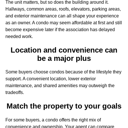
The unit matters, but so does the building around it.
Hallways, common areas, roofs, elevators, parking areas,
and exterior maintenance can all shape your experience
as an owner. A condo may seem affordable at first and still
become expensive later if the association has delayed
needed work.
Location and convenience can
be a major plus
Some buyers choose condos because of the lifestyle they
support. A convenient location, lower exterior
maintenance, and shared amenities may outweigh the
tradeoffs.
Match the property to your goals
For some buyers, a condo offers the right mix of
convenience and ownership. Your agent can compare