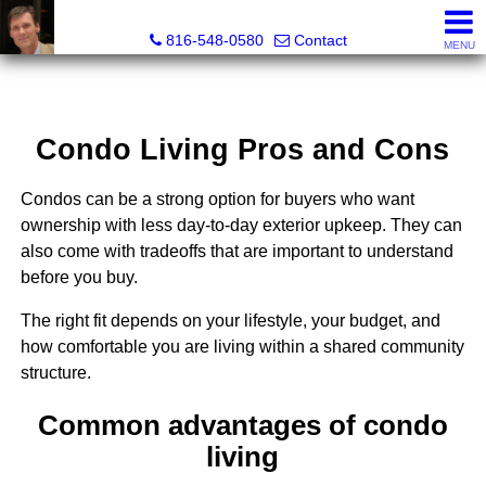
Orenda Real Estate
816-548-0580
Contact
MENU
Condo Living Pros and Cons
Condos can be a strong option for buyers who want
ownership with less day-to-day exterior upkeep. They can
also come with tradeoffs that are important to understand
before you buy.
The right fit depends on your lifestyle, your budget, and
how comfortable you are living within a shared community
structure.
Common advantages of condo
living