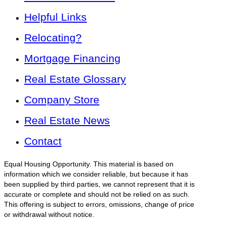
Helpful Links
Relocating?
Mortgage Financing
Real Estate Glossary
Company Store
Real Estate News
Contact
Equal Housing Opportunity. This material is based on
information which we consider reliable, but because it has
been supplied by third parties, we cannot represent that it is
accurate or complete and should not be relied on as such.
This offering is subject to errors, omissions, change of price
or withdrawal without notice.